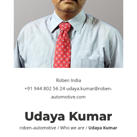
Roben India
+91 944 802 56 24 udaya.kumar@roben-
automotive.com
Udaya Kumar
roben-automotive
/
Who we are
/
Udaya Kumar