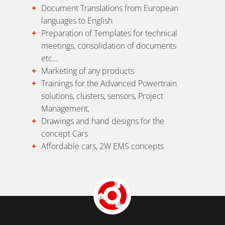
Document Translations from European
languages to English
Preparation of Templates for technical
meetings, consolidation of documents
etc…
Marketing of any products
Trainings for the Advanced Powertrain
solutions, clusters, sensors, Project
Management,
Drawings and hand designs for the
concept Cars
Affordable cars, 2W EMS concepts