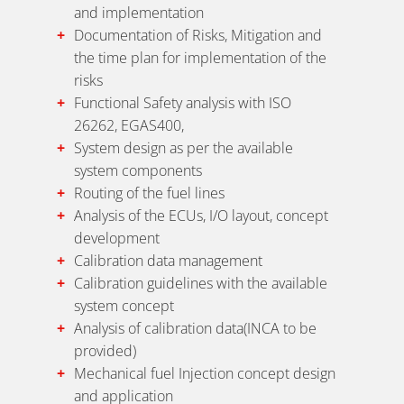
and implementation
Documentation of Risks, Mitigation and
the time plan for implementation of the
risks
Functional Safety analysis with ISO
26262, EGAS400,
System design as per the available
system components
Routing of the fuel lines
Analysis of the ECUs, I/O layout, concept
development
Calibration data management
Calibration guidelines with the available
system concept
Analysis of calibration data(INCA to be
provided)
Mechanical fuel Injection concept design
and application