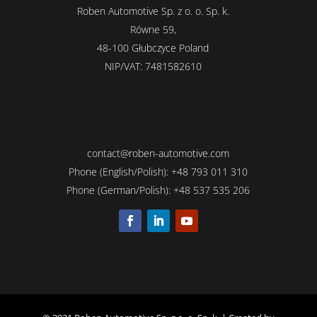
Roben Automotive Sp. z o. o. Sp. k.
Równe 59,
48-100 Głubczyce Poland
NIP/VAT: 7481582610
contact@roben-automotive.com
Phone (English/Polish): +
48
793 011 310
Phone (German/Polish): +
48
537 535 206