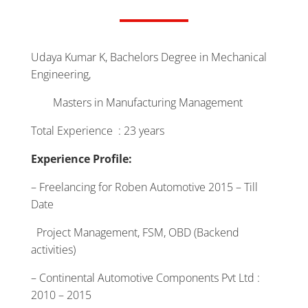
Udaya Kumar K, Bachelors Degree in Mechanical
Engineering,
Masters in Manufacturing Management
Total Experience : 23 years
Experience Profile:
– Freelancing for Roben Automotive 2015 – Till
Date
Project Management, FSM, OBD (Backend
activities)
– Continental Automotive Components Pvt Ltd :
2010 – 2015