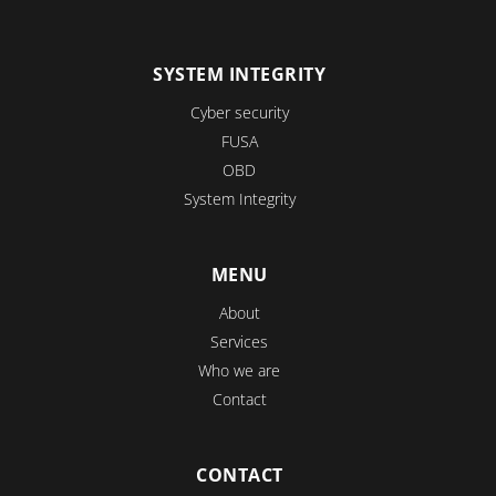
SYSTEM INTEGRITY
Cyber security
FUSA
OBD
System Integrity
MENU
About
Services
Who we are
Contact
CONTACT