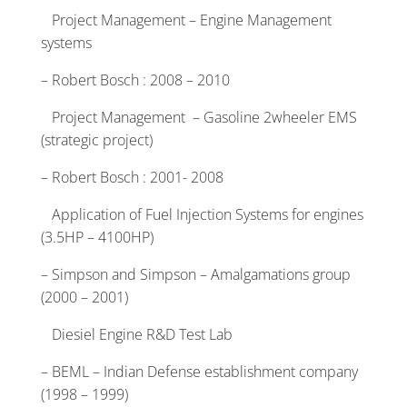
Project Management – Engine Management
systems
– Robert Bosch : 2008 – 2010
Project Management – Gasoline 2wheeler EMS
(strategic project)
– Robert Bosch : 2001- 2008
Application of Fuel Injection Systems for engines
(3.5HP – 4100HP)
– Simpson and Simpson – Amalgamations group
(2000 – 2001)
Diesiel Engine R&D Test Lab
– BEML – Indian Defense establishment company
(1998 – 1999)