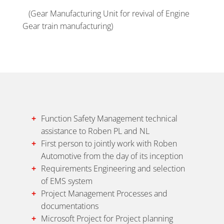
(Gear Manufacturing Unit for revival of Engine
Gear train manufacturing)
Function Safety Management technical
assistance to Roben PL and NL
First person to jointly work with Roben
Automotive from the day of its inception
Requirements Engineering and selection
of EMS system
Project Management Processes and
documentations
Microsoft Project for Project planning